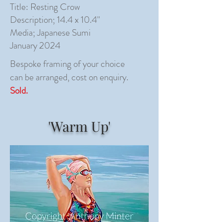
Title: Resting Crow
Description; 14.4 x 10.4"
Media; Japanese Sumi
January 2024
Bespoke framing of your choice
can be arranged, cost on enquiry.
Sold.
'Warm Up'