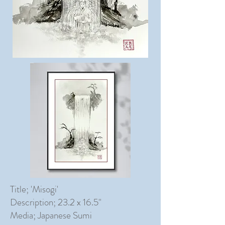
Title; 'Misogi'
Description; 23.2 x 16.5"
Media; Japanese Sumi