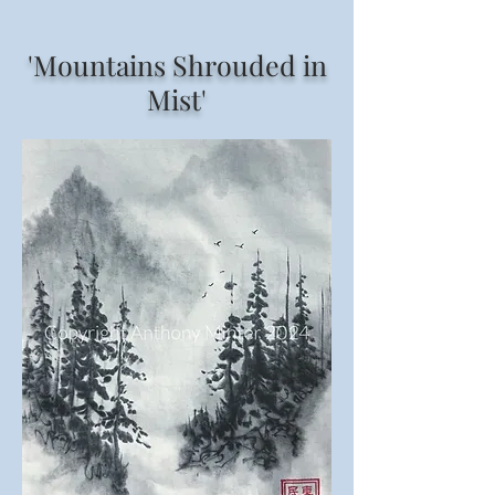
'Mountains Shrouded in
Mist'