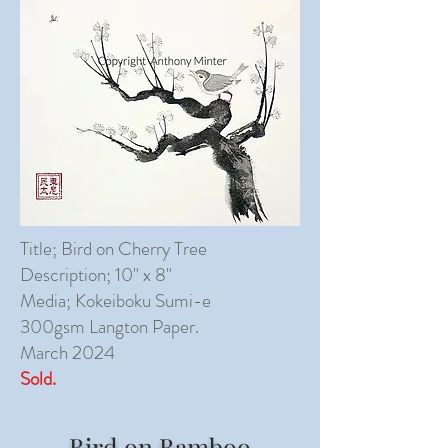
Title; Bird on Cherry Tree
Description; 10" x 8"
Media; Kokeiboku Sumi-e
300gsm Langton Paper.
March 2024
Sold.
Bird on Bamboo