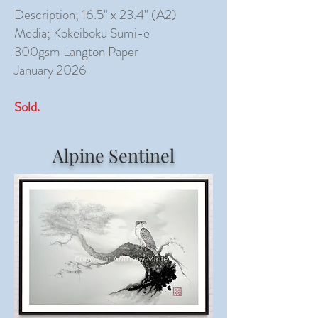
Description; 16.5" x 23.4" (A2)
Media; Kokeiboku Sumi-e
300gsm Langton Paper
January 2026
Sold.
Alpine Sentinel