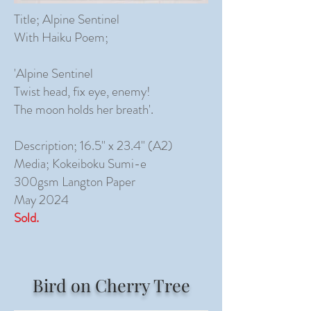
Title; Alpine Sentinel
With Haiku Poem;
'Alpine Sentinel
Twist head, fix eye, enemy!
The moon holds her breath'.
Description; 16.5" x 23.4" (A2)
Media; Kokeiboku Sumi-e
300gsm Langton Paper
May 2024
Sold.
Bird on Cherry Tree