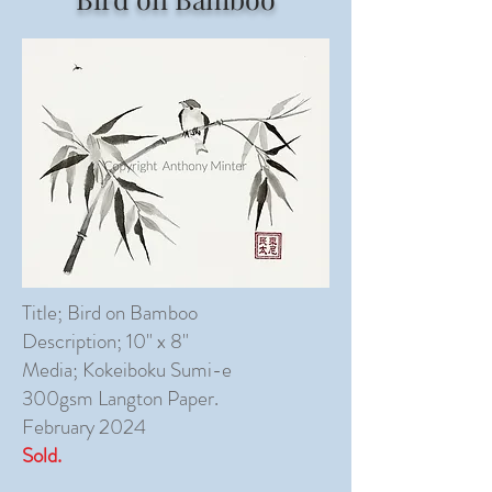
Title; Bird on Bamboo
Description; 10" x 8"
Media; Kokeiboku Sumi-e
300gsm Langton Paper.
February 2024
Sold.