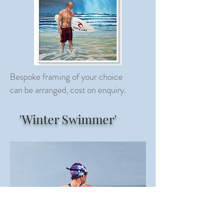
Bespoke framing of your choice
can be arranged, cost on enquiry.
'Winter Swimmer'