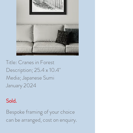
Title: Cranes in Forest
Description; 25.4 x 10.4"
Media; Japanese Sumi
January 2024
Sold.
Bespoke framing of your choice
can be arranged, cost on enquiry.