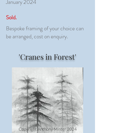
January 2024
Sold.
Bespoke framing of your choice can
be arranged, cost on enquiry.
'Cranes in Forest'