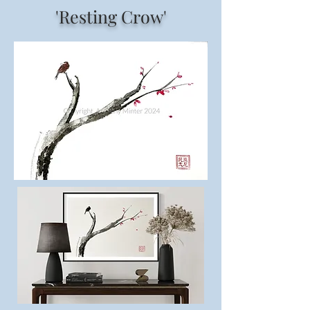
'Resting Crow'