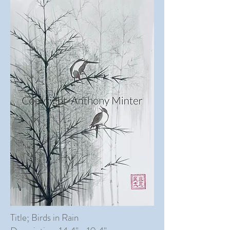
Title; Birds in Rain