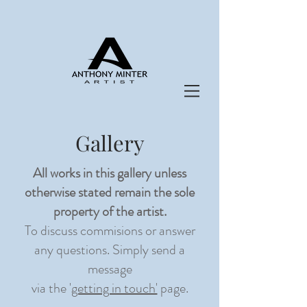
Gallery
All works in this gallery unless
otherwise stated remain the sole
property of
the artist.
To discuss commisions or answer
any questions. Simply send a
message
via the '
getting in touch'
page.