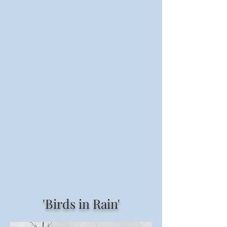
'Birds in Rain'