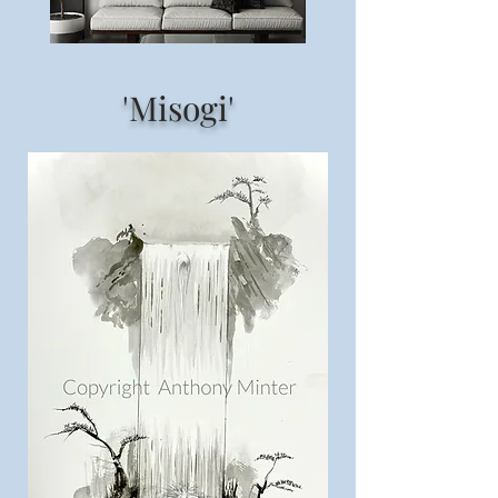
'Misogi'