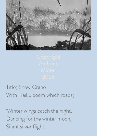
Copyright
Anthony
Minter
2026
Title; Snow Crane
With Haiku poem which reads;
'Winter wings catch the night.
Dancing for the winter moon,
Silent silver flight'.