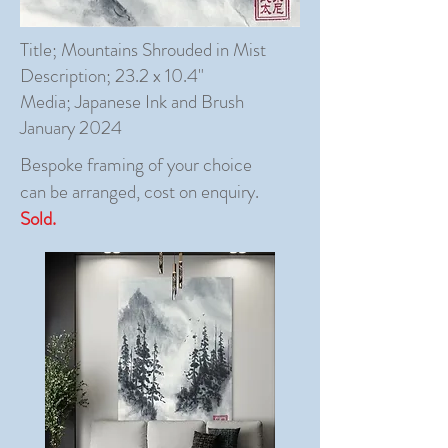
Title; Mountains Shrouded in Mist
Description; 23.2 x 10.4"
Media; Japanese Ink and Brush
January 2024
Bespoke framing of your choice
can be arranged, cost on enquiry.
Sold.