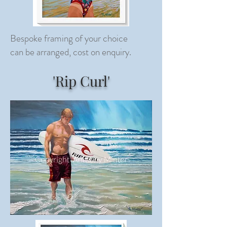
Bespoke framing of your choice
can be arranged, cost on enquiry.
'Rip Curl'