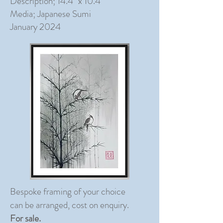
Description; 14.4" x 10.4"
Media; Japanese Sumi
January 2024
Bespoke framing of your choice
can be arranged, cost on enquiry.
For sale.