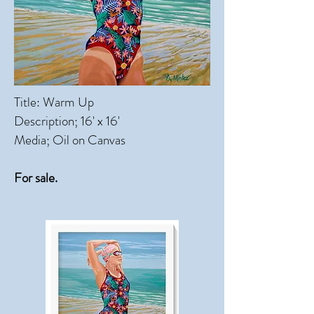
Title: Warm Up
Description; 16' x 16'
Media; Oil on Canvas
For sale.