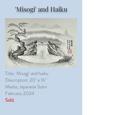
'Misogi' and Haiku
Title; 'Misogi' and haiku
Description; 20" x 16"
Media; Japanese Sumi
February 2024
Sold.