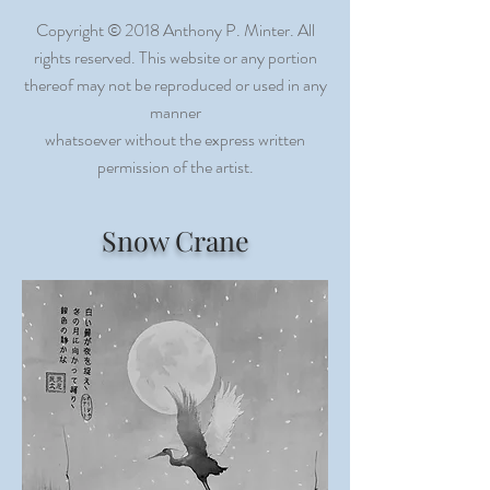
Copyright © 2018 Anthony P. Minter. All
rights reserved. This website or any portion
thereof may not be reproduced or used in any
manner
whatsoever without the express written
permission of the artist
.
Snow Crane